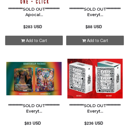
**********SOLD OUT**********
**********SOLD OUT**********
Apocal...
Everyt...
$283 USD
$88 USD
Add to Cart
Add to Cart
**********SOLD OUT**********
**********SOLD OUT**********
Everyt...
Everyt...
$83 USD
$236 USD