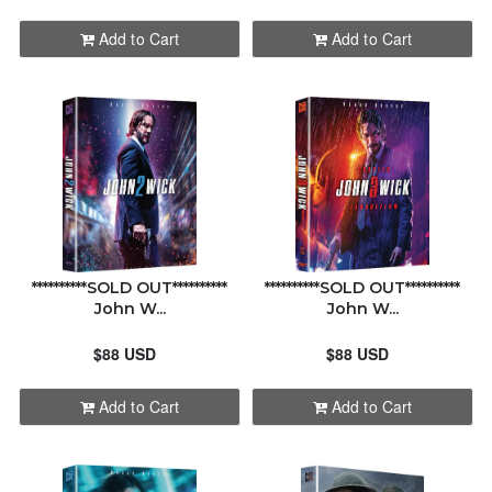
HDZETA
ALPHABETICALLY: A-Z
Add to Cart
Add to Cart
KIMCHIDVD
ALPHABETICALLY: Z-A
MANTA LAB
DATE: NEW TO OLD
NON PREMIUMS
DATE: OLD TO NEW
NOVAMEDIA
**********SOLD OUT**********
**********SOLD OUT**********
CLOSE
John W...
John W...
UHD CLUB
$88 USD
$88 USD
WEET
Add to Cart
Add to Cart
ORDER STATUS