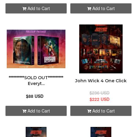
Add to Cart
Add to Cart
**********SOLD OUT**********
John Wick 4 One Click
Everyt...
$236 USD
$88 USD
$222 USD
Add to Cart
Add to Cart