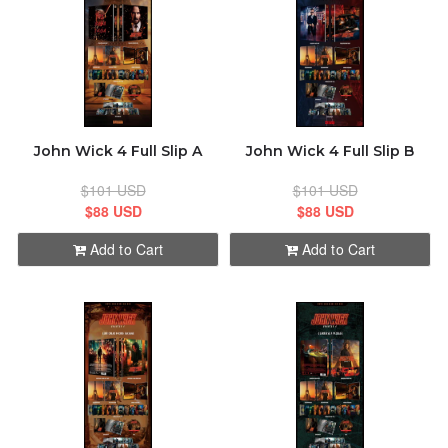
John Wick 4 Full Slip A
John Wick 4 Full Slip B
$101 USD
$101 USD
$88 USD
$88 USD
Add to Cart
Add to Cart