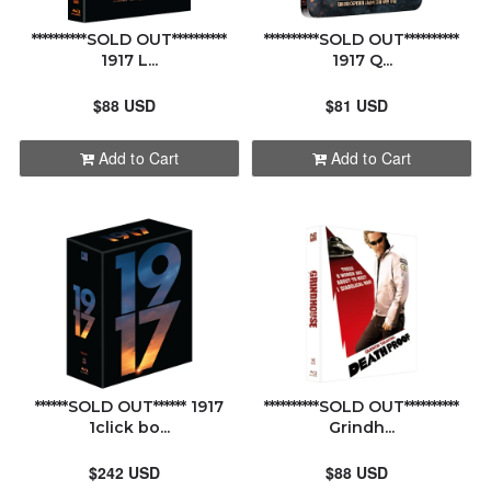
**********SOLD OUT**********
**********SOLD OUT**********
1917 L...
1917 Q...
$88 USD
$81 USD
Add to Cart
Add to Cart
******SOLD OUT****** 1917
**********SOLD OUT**********
1click bo...
Grindh...
$242 USD
$88 USD