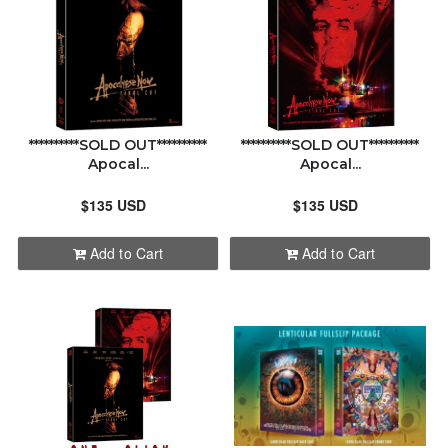
**********SOLD OUT**********
**********SOLD OUT**********
Apocal...
Apocal...
$135 USD
$135 USD
Add to Cart
Add to Cart