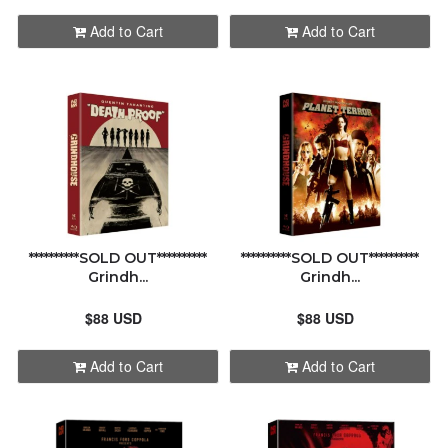
Add to Cart
Add to Cart
**********SOLD OUT**********
**********SOLD OUT**********
Grindh...
Grindh...
$88 USD
$88 USD
Add to Cart
Add to Cart