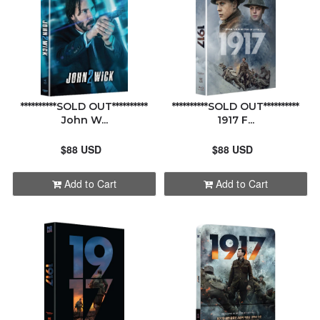
ABOUT
CONTACT
**********SOLD OUT**********
**********SOLD OUT**********
John W...
1917 F...
$88 USD
$88 USD
Add to Cart
Add to Cart