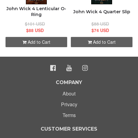
John Wick 4 Lenticular O-
John Wick 4 Quarter Slip
Ring
$101 USD
$88 USD
$88 USD
$74 USD
Add to Cart
Add to Cart
COMPANY
About
Privacy
Terms
CUSTOMER SERVICES