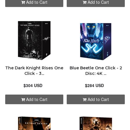
Add to Cart
Add to Cart
The Dark Knight Rises One
Blue Beetle One Click - 2
Click - 3...
Disc: 4K ...
$304 USD
$284 USD
Add to Cart
Add to Cart