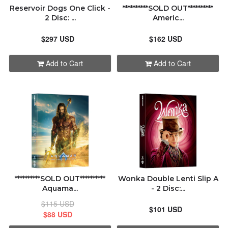
Reservoir Dogs One Click -
**********SOLD OUT**********
2 Disc: ...
Americ...
$297 USD
$162 USD
Add to Cart
Add to Cart
**********SOLD OUT**********
Wonka Double Lenti Slip A
Aquama...
- 2 Disc:...
$115 USD
$101 USD
$88 USD