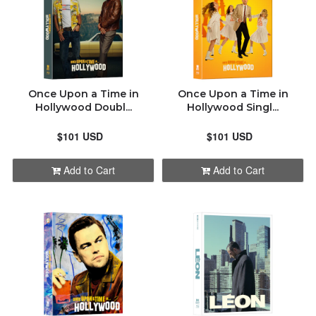
Once Upon a Time in
Once Upon a Time in
Hollywood Doubl...
Hollywood Singl...
$101 USD
$101 USD
Add to Cart
Add to Cart