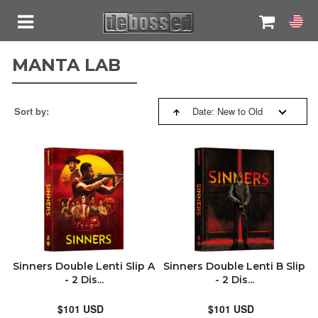
MANTA LAB
SORT BY:
ASTRO CREATIONS
Sort by:
Date: New to Old
RELITE MEDIA
RELEVANCE
RESTOCK
BESTSELLERS
BLACK BARONS
NEW ARRIVALS
BLUFANS
PRICE: HIGH TO LOW
Sinners Double Lenti Slip A
Sinners Double Lenti B Slip
- 2 Dis...
- 2 Dis...
FILMARENA
PRICE: LOW TO HIGH
$101 USD
$101 USD