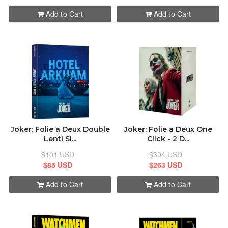
Add to Cart
Add to Cart
Joker: Folie а Deux Double
Joker: Folie а Deux One
Lenti Sl...
Click - 2 D...
$101 USD
$304 USD
$85 USD
$263 USD
Add to Cart
Add to Cart