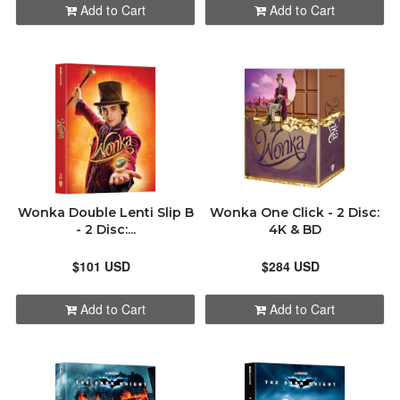
Add to Cart
Add to Cart
Wonka Double Lenti Slip B
Wonka One Click - 2 Disc:
- 2 Disc:...
4K & BD
$101 USD
$284 USD
Add to Cart
Add to Cart