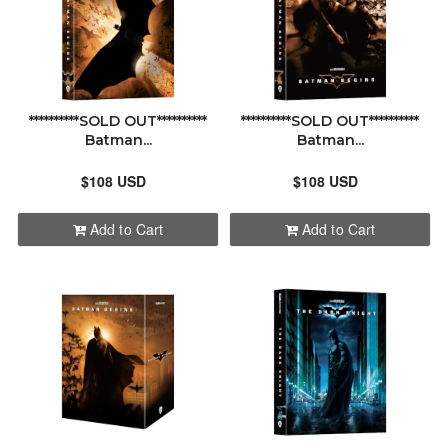
**********SOLD OUT**********
**********SOLD OUT**********
Batman...
Batman...
$108 USD
$108 USD
Add to Cart
Add to Cart