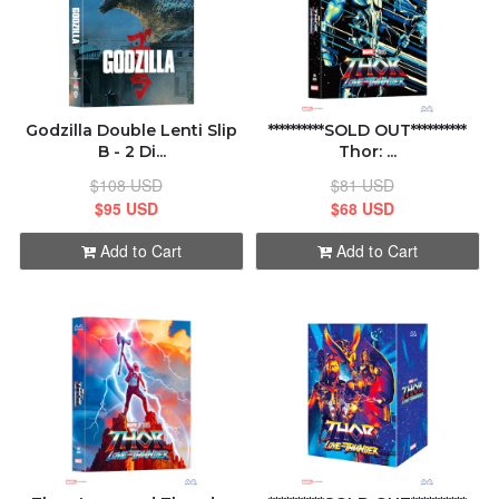
Godzilla Double Lenti Slip
**********SOLD OUT**********
B - 2 Di...
Thor: ...
$108 USD
$81 USD
$95 USD
$68 USD
Add to Cart
Add to Cart