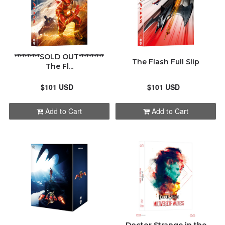
**********SOLD OUT**********
The Flash Full Slip
The Fl...
$101 USD
$101 USD
Add to Cart
Add to Cart