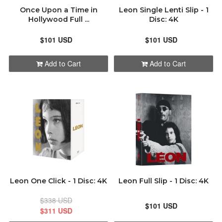
Once Upon a Time in
Leon Single Lenti Slip - 1
Hollywood Full ...
Disc: 4K
$101 USD
$101 USD
Add to Cart
Add to Cart
Leon One Click - 1 Disc: 4K
Leon Full Slip - 1 Disc: 4K
$338 USD
$101 USD
$311 USD