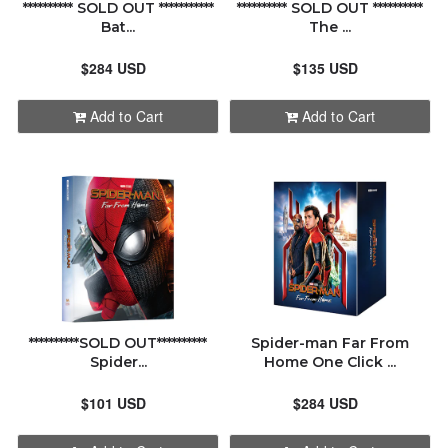
********** SOLD OUT ***********
********** SOLD OUT **********
Bat...
The ...
$284 USD
$135 USD
Add to Cart
Add to Cart
**********SOLD OUT**********
Spider-man Far From
Spider...
Home One Click ...
$101 USD
$284 USD