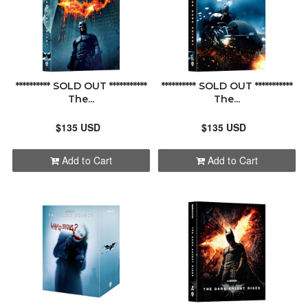
********** SOLD OUT ***********
********** SOLD OUT ***********
The...
The...
$135 USD
$135 USD
Add to Cart
Add to Cart