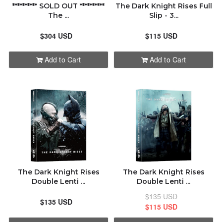
********** SOLD OUT **********
The Dark Knight Rises Full
The ...
Slip - 3...
$304 USD
$115 USD
Add to Cart
Add to Cart
The Dark Knight Rises
The Dark Knight Rises
Double Lenti ...
Double Lenti ...
$135 USD
$135 USD
$115 USD