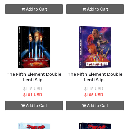
Add to Cart
Add to Cart
The Fifth Element Double
The Fifth Element Double
Lenti Slip...
Lenti Slip...
$115 USD
$115 USD
$101 USD
$105 USD
Add to Cart
Add to Cart