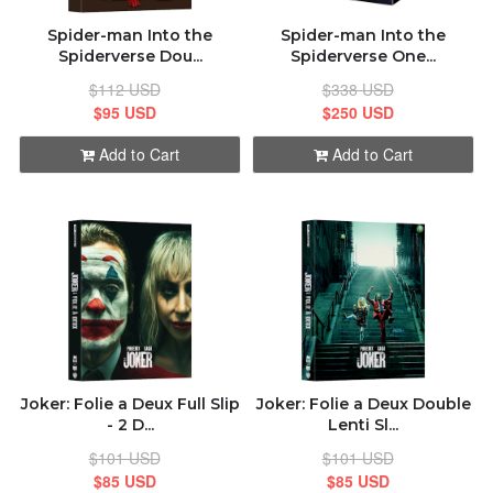
Spider-man Into the
Spider-man Into the
Spiderverse Dou...
Spiderverse One...
$112 USD
$338 USD
$95 USD
$250 USD
Add to Cart
Add to Cart
Joker: Folie а Deux Full Slip
Joker: Folie а Deux Double
- 2 D...
Lenti Sl...
$101 USD
$101 USD
$85 USD
$85 USD