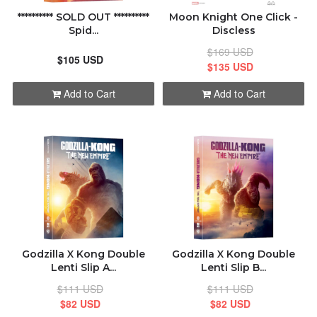
********** SOLD OUT **********
Moon Knight One Click -
Spid...
Discless
$169 USD
$105 USD
$135 USD
Add to Cart
Add to Cart
Godzilla X Kong Double
Godzilla X Kong Double
Lenti Slip A...
Lenti Slip B...
$111 USD
$111 USD
$82 USD
$82 USD