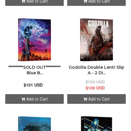
Add to Cart
Add to Cart
**********SOLD OUT**********
Godzilla Double Lenti Slip
Blue B...
A - 2 Di...
$122 USD
$101 USD
$108 USD
Add to Cart
Add to Cart