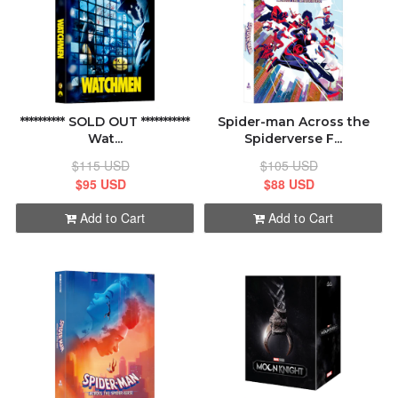
********** SOLD OUT ***********
Spider-man Across the
Wat...
Spiderverse F...
$115 USD
$105 USD
$95 USD
$88 USD
Add to Cart
Add to Cart