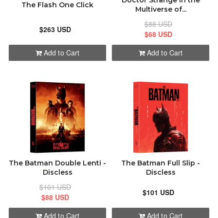
Doctor Strange in the
The Flash One Click
Multiverse of...
$88 USD
$263 USD
$68 USD
Add to Cart
Add to Cart
The Batman Double Lenti -
The Batman Full Slip -
Discless
Discless
$101 USD
$101 USD
$88 USD
Add to Cart
Add to Cart