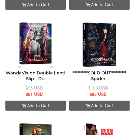
Add to Cart
Add to Cart
WandaVision Double Lenti
**********SOLD OUT**********
Slip - Di...
Spider...
$95 USD
$108 USD
$81 USD
$88 USD
Add to Cart
Add to Cart