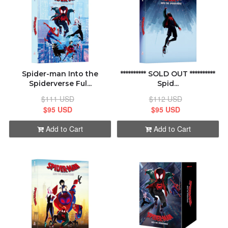
Spider-man Into the
********** SOLD OUT **********
Spiderverse Ful...
Spid...
$111 USD
$112 USD
$95 USD
$95 USD
Add to Cart
Add to Cart