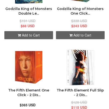
Godzilla King of Monsters
Godzilla King of Monsters
Double Le...
One Click...
$101 USD
$338 USD
$88 USD
$243 USD
Add to Cart
Add to Cart
The Fifth Element One
The Fifth Element Full Slip
Click - 2 Dis...
- 2 Dis...
$128 USD
$365 USD
$115 USD