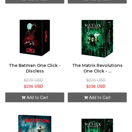
The Batman One Click -
The Matrix Revolutions
Discless
One Click - ...
$270 USD
$270 USD
$236 USD
$236 USD
Add to Cart
Add to Cart