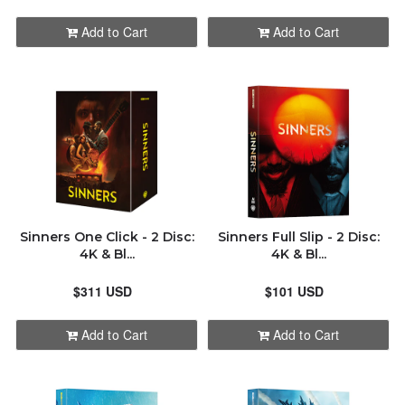
HDZETA
ALPHABETICALLY: A-Z
Add to Cart
Add to Cart
KIMCHIDVD
ALPHABETICALLY: Z-A
MANTA LAB
DATE: NEW TO OLD
NON PREMIUMS
DATE: OLD TO NEW
NOVAMEDIA
Sinners One Click - 2 Disc:
Sinners Full Slip - 2 Disc:
CLOSE
4K & Bl...
4K & Bl...
UHD CLUB
$311 USD
$101 USD
WEET
Add to Cart
Add to Cart
ORDER STATUS