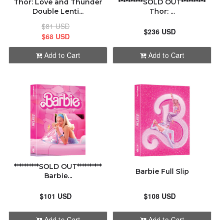
Thor: Love and Thunder
**********SOLD OUT**********
Double Lenti...
Thor: ...
$81 USD
$236 USD
$68 USD
Add to Cart
Add to Cart
**********SOLD OUT**********
Barbie Full Slip
Barbie...
$101 USD
$108 USD
Add to Cart
Add to Cart