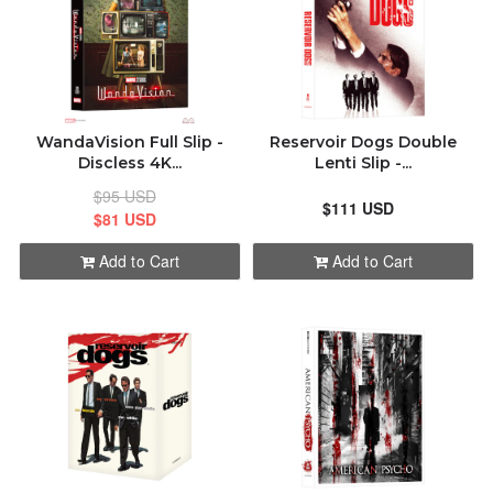
WandaVision Full Slip -
Reservoir Dogs Double
Discless 4K...
Lenti Slip -...
$95 USD
$111 USD
$81 USD
Add to Cart
Add to Cart