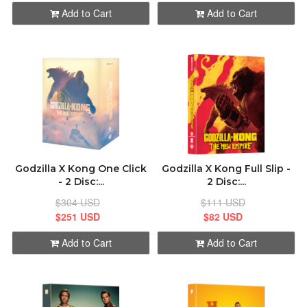
Add to Cart
Add to Cart
Godzilla X Kong One Click
Godzilla X Kong Full Slip -
- 2 Disc:...
2 Disc:...
$304 USD
$111 USD
$251 USD
$82 USD
Add to Cart
Add to Cart