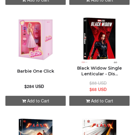
Black Widow Single
Barbie One Click
Lenticular - Dis...
$88 USD
$284 USD
$68 USD
Add to Cart
Add to Cart