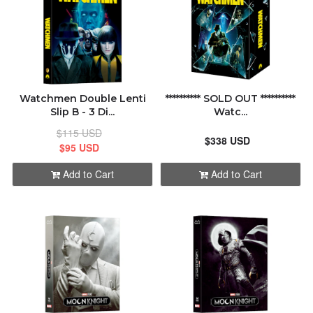
Watchmen Double Lenti
********** SOLD OUT **********
Slip B - 3 Di...
Watc...
$115 USD
$338 USD
$95 USD
Add to Cart
Add to Cart