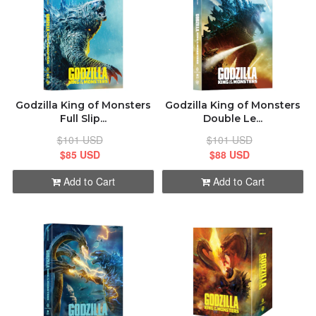
ABOUT
CONTACT
Godzilla King of Monsters
Godzilla King of Monsters
Full Slip...
Double Le...
$101 USD
$101 USD
$85 USD
$88 USD
Add to Cart
Add to Cart