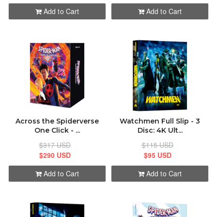
Add to Cart
Add to Cart
Across the Spiderverse
Watchmen Full Slip - 3
One Click - ...
Disc: 4K Ult...
$317 USD
$115 USD
$290 USD
$95 USD
Add to Cart
Add to Cart