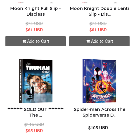
Moon Knight Full Slip -
Moon Knight Double Lenti
Discless
Slip - Dis...
$74 USD
$74 USD
$61 USD
$61 USD
Add to Cart
Add to Cart
********** SOLD OUT **********
Spider-man Across the
The ...
Spiderverse D...
$115 USD
$105 USD
$95 USD